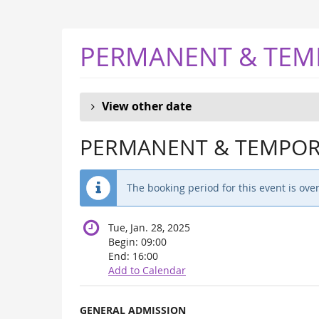
Skip to
main
content
PERMANENT & TEM
View other date
PERMANENT & TEMPORA
The booking period for this event is over
Tue, Jan. 28, 2025
Begin:
09:00
End:
16:00
Add to Calendar
Products
GENERAL ADMISSION