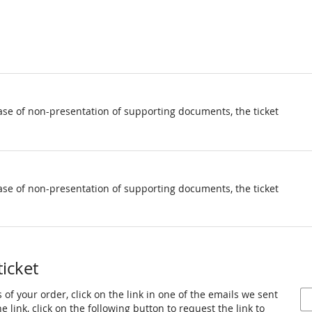
ase of non-presentation of supporting documents, the ticket
ase of non-presentation of supporting documents, the ticket
ticket
 of your order, click on the link in one of the emails we sent
 link, click on the following button to request the link to