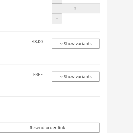
+
€8.00
Show variants
FREE
Show variants
Resend order link