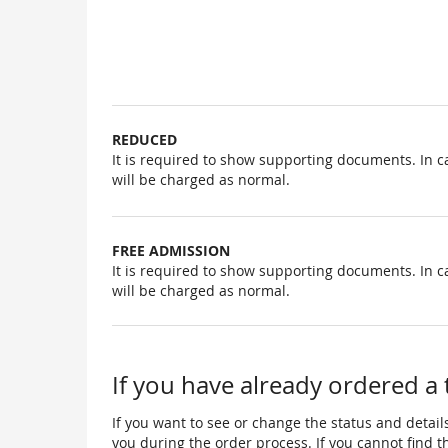
Uncategorized
items
REDUCED
It is required to show supporting documents. In c
will be charged as normal.
FREE ADMISSION
It is required to show supporting documents. In c
will be charged as normal.
If you have already ordered a 
If you want to see or change the status and details
you during the order process. If you cannot find the