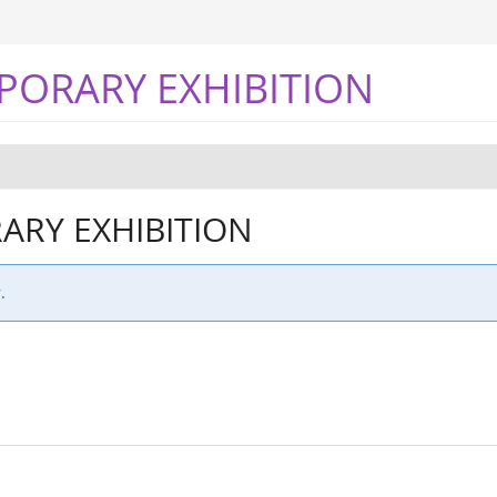
PORARY EXHIBITION
RY EXHIBITION
.