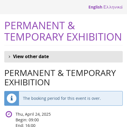
Skip to
English
Ελληνικά
main
content
PERMANENT &
TEMPORARY EXHIBITION
View other date
PERMANENT & TEMPORARY
EXHIBITION
The booking period for this event is over.
Thu, April 24, 2025
Begin:
09:00
End:
16:00