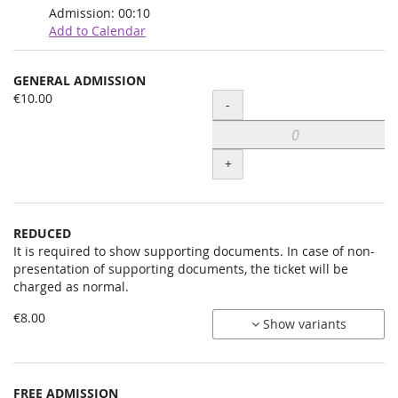
Admission:
00:10
Add to Calendar
Products
GENERAL ADMISSION
Uncategorized
€10.00
Quantity
-
items
+
REDUCED
It is required to show supporting documents. In case of non-
presentation of supporting documents, the ticket will be
charged as normal.
€8.00
Show variants
FREE ADMISSION