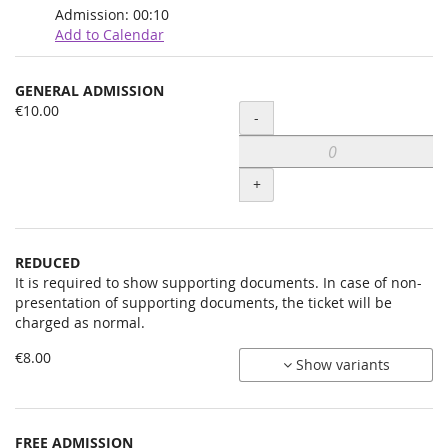
Admission:
00:10
Add to Calendar
Products
GENERAL ADMISSION
Uncategorized
€10.00
Quantity
-
items
+
REDUCED
It is required to show supporting documents. In case of non-
presentation of supporting documents, the ticket will be
charged as normal.
€8.00
Show variants
FREE ADMISSION