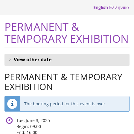
Skip to
English
Ελληνικά
main
content
PERMANENT &
TEMPORARY EXHIBITION
View other date
PERMANENT & TEMPORARY
EXHIBITION
The booking period for this event is over.
Tue, June 3, 2025
Begin:
09:00
End:
16:00