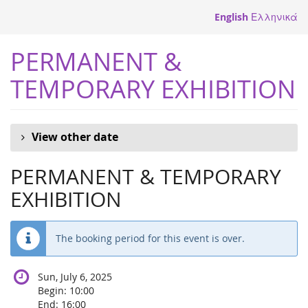
Skip to
English
Ελληνικά
main
content
PERMANENT &
TEMPORARY EXHIBITION
View other date
PERMANENT & TEMPORARY
EXHIBITION
The booking period for this event is over.
Sun, July 6, 2025
Begin:
10:00
End:
16:00