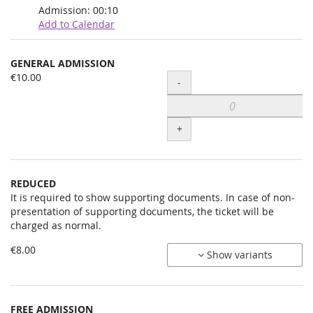
Admission:
00:10
Add to Calendar
Products
GENERAL ADMISSION
Uncategorized
€10.00
Quantity
-
items
+
REDUCED
It is required to show supporting documents. In case of non-
presentation of supporting documents, the ticket will be
charged as normal.
€8.00
Show variants
FREE ADMISSION