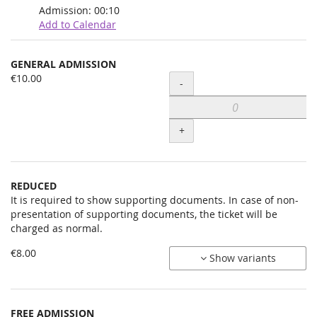
Admission:
00:10
Add to Calendar
Products
GENERAL ADMISSION
Uncategorized
€10.00
Quantity
-
items
+
REDUCED
It is required to show supporting documents. In case of non-
presentation of supporting documents, the ticket will be
charged as normal.
€8.00
Show variants
FREE ADMISSION