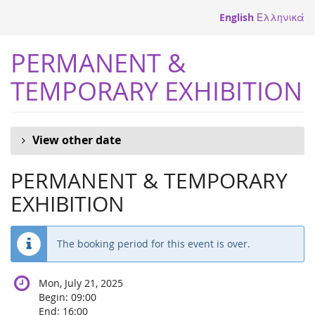
Skip to
English
Ελληνικά
main
content
PERMANENT &
TEMPORARY EXHIBITION
View other date
PERMANENT & TEMPORARY
EXHIBITION
The booking period for this event is over.
Mon, July 21, 2025
Begin:
09:00
End:
16:00