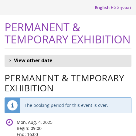
Skip to
English
Ελληνικά
main
content
PERMANENT &
TEMPORARY EXHIBITION
View other date
PERMANENT & TEMPORARY
EXHIBITION
The booking period for this event is over.
Mon, Aug. 4, 2025
Begin:
09:00
End:
16:00