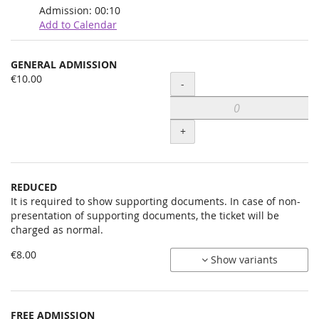
Admission:
00:10
Add to Calendar
Products
GENERAL ADMISSION
Uncategorized
€10.00
Quantity
-
items
+
REDUCED
It is required to show supporting documents. In case of non-
presentation of supporting documents, the ticket will be
charged as normal.
€8.00
Show variants
FREE ADMISSION