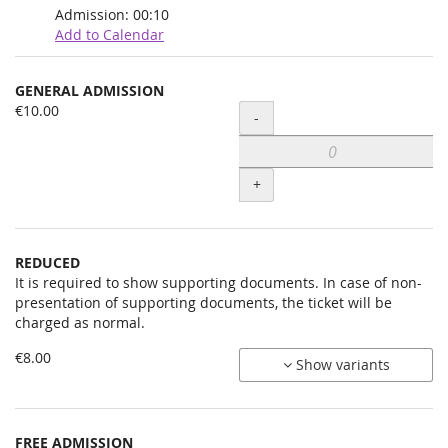
Admission:
00:10
Add to Calendar
Products
GENERAL ADMISSION
Uncategorized
€10.00
Quantity
-
items
+
REDUCED
It is required to show supporting documents. In case of non-
presentation of supporting documents, the ticket will be
charged as normal.
€8.00
Show variants
FREE ADMISSION