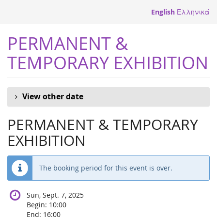
Skip to
English
Ελληνικά
main
content
PERMANENT &
TEMPORARY EXHIBITION
View other date
PERMANENT & TEMPORARY
EXHIBITION
The booking period for this event is over.
Sun, Sept. 7, 2025
Begin:
10:00
End:
16:00