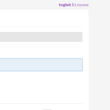
English
Ελληνικά