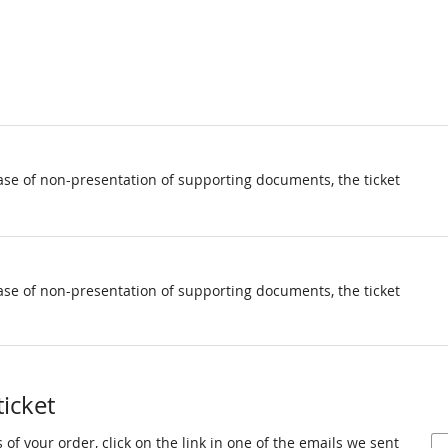
ase of non-presentation of supporting documents, the ticket
ase of non-presentation of supporting documents, the ticket
ticket
 of your order, click on the link in one of the emails we sent