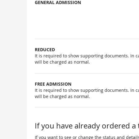
GENERAL ADMISSION
Uncategorized
items
REDUCED
It is required to show supporting documents. In c
will be charged as normal.
FREE ADMISSION
It is required to show supporting documents. In c
will be charged as normal.
If you have already ordered a 
If you want to see or change the status and details