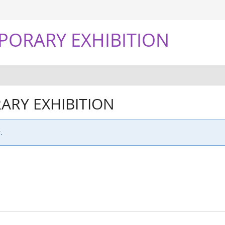
PORARY EXHIBITION
RY EXHIBITION
.