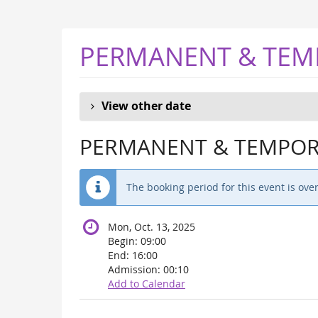
Skip to
main
content
PERMANENT & TEM
View other date
PERMANENT & TEMPORA
The booking period for this event is over
Mon, Oct. 13, 2025
Begin:
09:00
End:
16:00
Admission:
00:10
Add to Calendar
Products