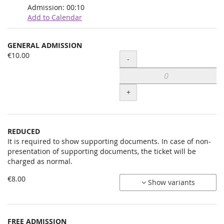
Admission:
00:10
Add to Calendar
Products
GENERAL ADMISSION
Uncategorized
€10.00
Quantity
-
items
+
REDUCED
It is required to show supporting documents. In case of non-
presentation of supporting documents, the ticket will be
charged as normal.
€8.00
Show variants
FREE ADMISSION