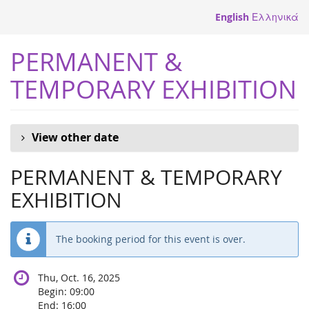
Skip to
English
Ελληνικά
main
content
PERMANENT &
TEMPORARY EXHIBITION
View other date
PERMANENT & TEMPORARY
EXHIBITION
The booking period for this event is over.
Thu, Oct. 16, 2025
Begin:
09:00
End:
16:00