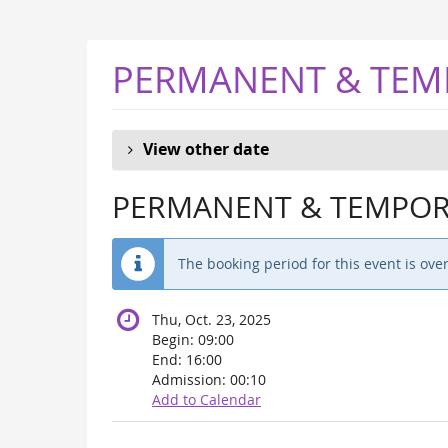
Skip to
main
content
PERMANENT & TEM
View other date
PERMANENT & TEMPORA
The booking period for this event is over
Thu, Oct. 23, 2025
Begin:
09:00
End:
16:00
Admission:
00:10
Add to Calendar
Products