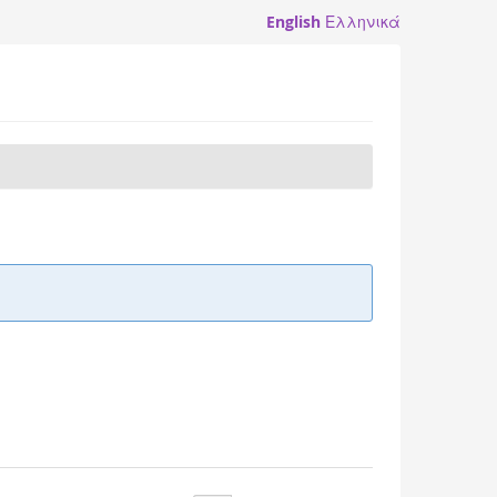
English
Ελληνικά