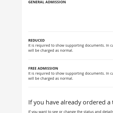
GENERAL ADMISSION
Uncategorized
items
REDUCED
It is required to show supporting documents. In c
will be charged as normal.
FREE ADMISSION
It is required to show supporting documents. In c
will be charged as normal.
If you have already ordered a 
If you want to see or change the status and details