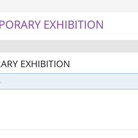
PORARY EXHIBITION
RY EXHIBITION
.