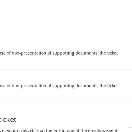
ase of non-presentation of supporting documents, the ticket
ase of non-presentation of supporting documents, the ticket
ticket
 of your order, click on the link in one of the emails we sent