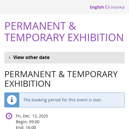
Skip to
English
Ελληνικά
main
content
PERMANENT &
TEMPORARY EXHIBITION
View other date
PERMANENT & TEMPORARY
EXHIBITION
The booking period for this event is over.
Fri, Dec. 12, 2025
Begin:
09:00
End:
16:00