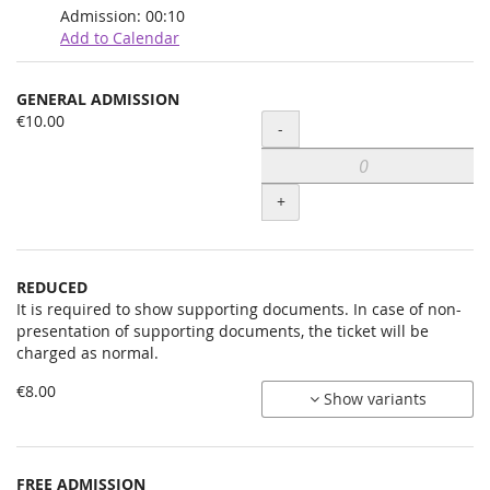
Admission:
00:10
Add to Calendar
Products
GENERAL ADMISSION
Uncategorized
€10.00
Quantity
-
items
+
REDUCED
It is required to show supporting documents. In case of non-
presentation of supporting documents, the ticket will be
charged as normal.
€8.00
Show variants
FREE ADMISSION