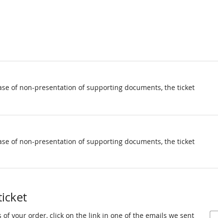
ase of non-presentation of supporting documents, the ticket
ase of non-presentation of supporting documents, the ticket
ticket
 of your order, click on the link in one of the emails we sent