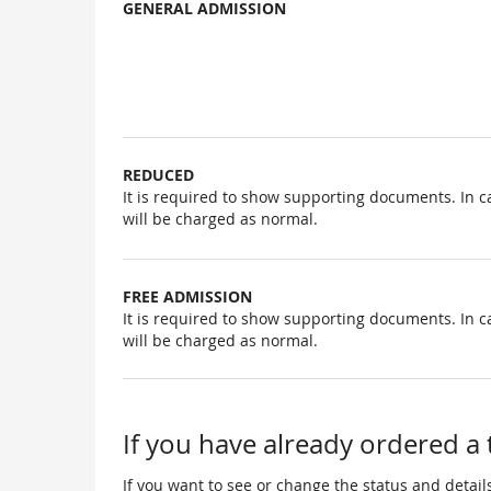
GENERAL ADMISSION
Uncategorized
items
REDUCED
It is required to show supporting documents. In c
will be charged as normal.
FREE ADMISSION
It is required to show supporting documents. In c
will be charged as normal.
If you have already ordered a 
If you want to see or change the status and details