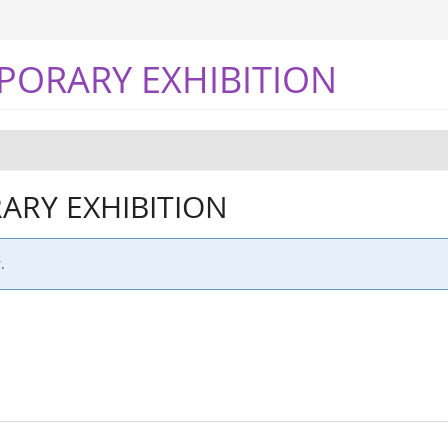
PORARY EXHIBITION
RY EXHIBITION
.