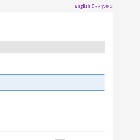
English
Ελληνικά