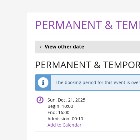
Skip to
main
content
PERMANENT & TEM
View other date
PERMANENT & TEMPORA
The booking period for this event is over
Sun, Dec. 21, 2025
Begin:
10:00
End:
16:00
Admission:
00:10
Add to Calendar
Products