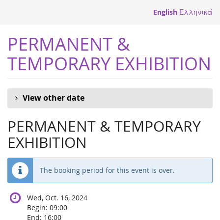
Skip to
English
Ελληνικά
main
content
PERMANENT &
TEMPORARY EXHIBITION
View other date
PERMANENT & TEMPORARY
EXHIBITION
The booking period for this event is over.
Wed, Oct. 16, 2024
Begin:
09:00
End:
16:00