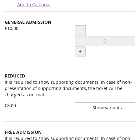
Add to Calendar
Products
GENERAL ADMISSION
Uncategorized
€10.00
Quantity
-
items
+
REDUCED
It is required to show supporting documents. In case of non-
presentation of supporting documents, the ticket will be
charged as normal.
€8.00
Show variants
FREE ADMISSION
It is required to show supporting documents. In case of non-