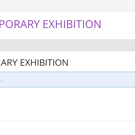
PORARY EXHIBITION
RY EXHIBITION
.