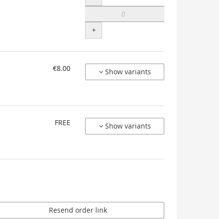
+
€8.00
Show variants
FREE
Show variants
Resend order link