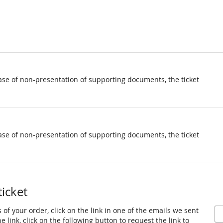
ase of non-presentation of supporting documents, the ticket
ase of non-presentation of supporting documents, the ticket
ticket
 of your order, click on the link in one of the emails we sent
 link, click on the following button to request the link to