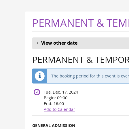
Skip to
main
content
PERMANENT & TEM
View other date
PERMANENT & TEMPORA
The booking period for this event is over
Tue, Dec. 17, 2024
Begin:
09:00
End:
16:00
Add to Calendar
Products
GENERAL ADMISSION