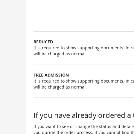
Uncategorized
items
REDUCED
It is required to show supporting documents. In c
will be charged as normal.
FREE ADMISSION
It is required to show supporting documents. In c
will be charged as normal.
If you have already ordered a 
If you want to see or change the status and details
you during the order process. If you cannot find the