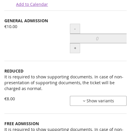
Add to Calendar
Products
GENERAL ADMISSION
Uncategorized
€10.00
Quantity
-
items
+
REDUCED
It is required to show supporting documents. In case of non-
presentation of supporting documents, the ticket will be
charged as normal.
€8.00
Show variants
FREE ADMISSION
It is required to show supporting documents. In case of non-