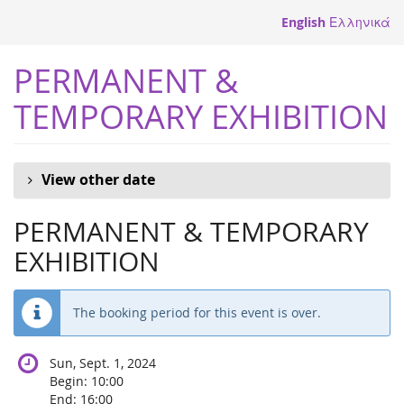
Skip to
English
Ελληνικά
main
content
PERMANENT &
TEMPORARY EXHIBITION
View other date
PERMANENT & TEMPORARY
EXHIBITION
The booking period for this event is over.
Sun, Sept. 1, 2024
Begin:
10:00
End:
16:00