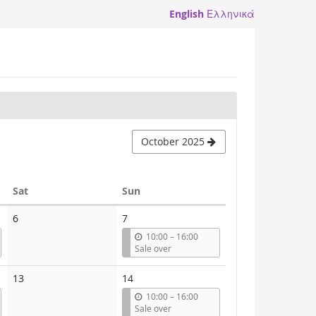
English
Ελληνικά
October 2025
Saturday
Sunday
Sat
Sun
6
7
u
10:00
–
16:00
n
Sale over
t
i
13
14
l
u
10:00
–
16:00
n
Sale over