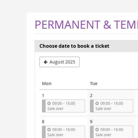
Skip to
main
content
PERMANENT & TEM
Choose date to book a ticket
Select
August 2025
a
month
Monday
Tuesday
Mon
Tue
to
Calendar
1
2
display
u
u
09:00
–
16:00
09:00
–
16:00
n
n
Sale over
Sale over
t
t
i
i
8
9
l
l
u
u
09:00
–
16:00
09:00
–
16:00
n
n
Sale over
Sale over