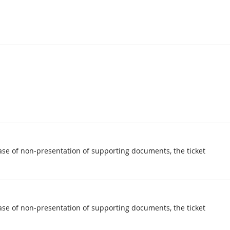
ase of non-presentation of supporting documents, the ticket
ase of non-presentation of supporting documents, the ticket