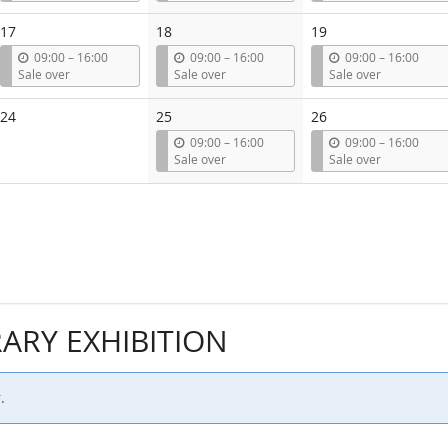
t
t
t
i
i
i
17
18
19
l
l
l
u
u
u
09:00
–
16:00
09:00
–
16:00
09:00
–
16:00
n
n
n
Sale over
Sale over
Sale over
t
t
t
i
i
i
24
25
26
l
l
l
u
u
09:00
–
16:00
09:00
–
16:00
n
n
Sale over
Sale over
t
t
i
i
l
l
RY EXHIBITION
.