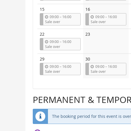
t
t
i
i
15
16
l
l
u
u
09:00
–
16:00
09:00
–
16:00
n
n
Sale over
Sale over
t
t
i
i
22
23
l
l
u
09:00
–
16:00
n
Sale over
t
i
29
30
l
u
u
09:00
–
16:00
09:00
–
16:00
n
n
Sale over
Sale over
t
t
i
i
l
l
PERMANENT & TEMPORA
The booking period for this event is over