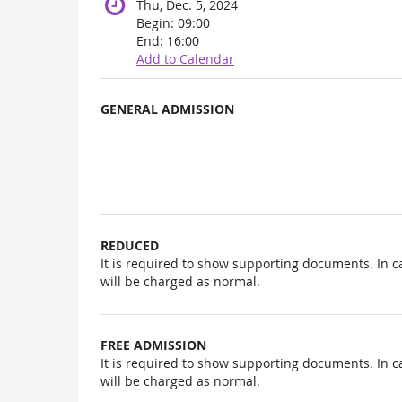
Thu, Dec. 5, 2024
Begin:
09:00
End:
16:00
Add to Calendar
Products
GENERAL ADMISSION
Uncategorized
items
REDUCED
It is required to show supporting documents. In c
will be charged as normal.
FREE ADMISSION
It is required to show supporting documents. In c
will be charged as normal.