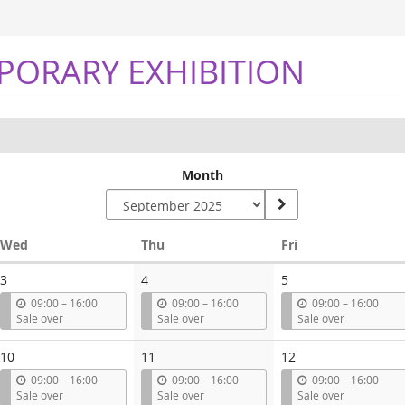
PORARY EXHIBITION
Month
Wednesday
Thursday
Friday
Wed
Thu
Fri
3
4
5
u
u
u
09:00
–
16:00
09:00
–
16:00
09:00
–
16:00
n
n
n
Sale over
Sale over
Sale over
t
t
t
i
i
i
10
11
12
l
l
l
u
u
u
09:00
–
16:00
09:00
–
16:00
09:00
–
16:00
n
n
n
Sale over
Sale over
Sale over