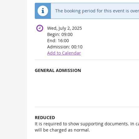
The booking period for this event is over
Wed, July 2, 2025
Begin:
09:00
End:
16:00
Admission:
00:10
Add to Calendar
Products
GENERAL ADMISSION
Uncategorized
items
REDUCED
It is required to show supporting documents. In c
will be charged as normal.