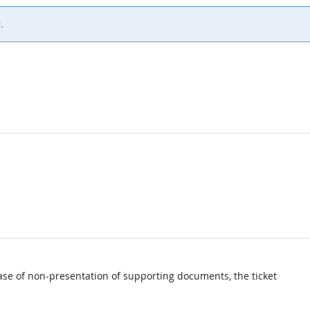
.
ase of non-presentation of supporting documents, the ticket