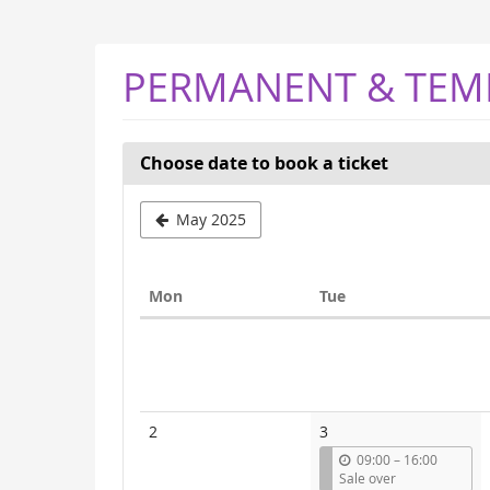
Skip to
main
content
PERMANENT & TEM
Choose date to book a ticket
Select
May 2025
a
month
Monday
Tuesday
Mon
Tue
to
Calendar
display
2
3
u
09:00
–
16:00
n
Sale over