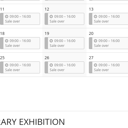
t
t
t
i
i
i
11
12
13
l
l
l
u
u
u
09:00
–
16:00
09:00
–
16:00
09:00
–
16:00
n
n
n
Sale over
Sale over
Sale over
t
t
t
i
i
i
18
19
20
l
l
l
u
u
u
09:00
–
16:00
09:00
–
16:00
09:00
–
16:00
n
n
n
Sale over
Sale over
Sale over
t
t
t
i
i
i
25
26
27
l
l
l
u
u
u
09:00
–
16:00
09:00
–
16:00
09:00
–
16:00
n
n
n
Sale over
Sale over
Sale over
t
t
t
i
i
i
l
l
l
RY EXHIBITION