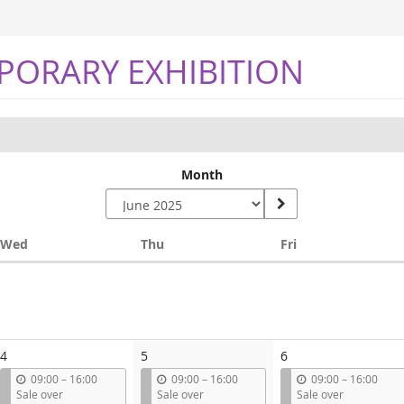
PORARY EXHIBITION
Month
Wednesday
Thursday
Friday
Wed
Thu
Fri
4
5
6
u
u
u
09:00
–
16:00
09:00
–
16:00
09:00
–
16:00
n
n
n
Sale over
Sale over
Sale over