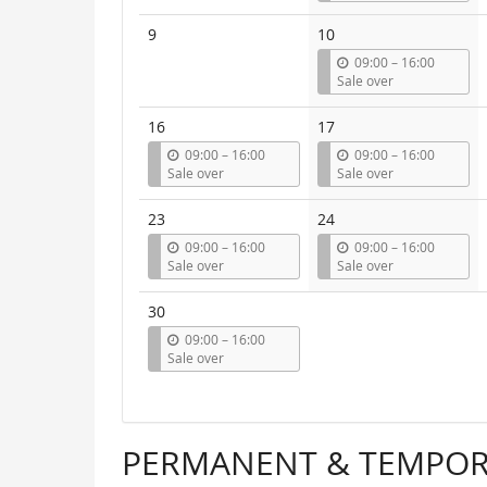
t
i
9
10
l
u
09:00
–
16:00
n
Sale over
t
i
16
17
l
u
u
09:00
–
16:00
09:00
–
16:00
n
n
Sale over
Sale over
t
t
i
i
23
24
l
l
u
u
09:00
–
16:00
09:00
–
16:00
n
n
Sale over
Sale over
t
t
i
i
30
l
l
u
09:00
–
16:00
n
Sale over
t
i
l
PERMANENT & TEMPORA