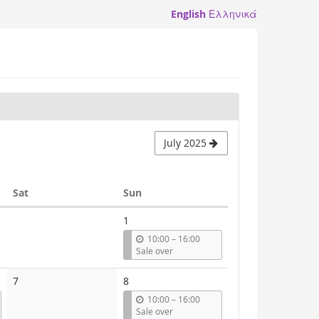
English
Ελληνικά
July 2025
Saturday
Sunday
Sat
Sun
1
u
10:00
–
16:00
n
Sale over
t
i
7
8
l
u
10:00
–
16:00
n
Sale over