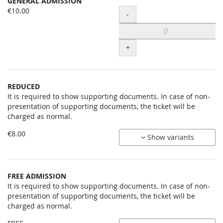
GENERAL ADMISSION
Uncategorized
€10.00
Quantity
-
items
+
REDUCED
It is required to show supporting documents. In case of non-
presentation of supporting documents, the ticket will be
charged as normal.
€8.00
Show variants
FREE ADMISSION
It is required to show supporting documents. In case of non-
presentation of supporting documents, the ticket will be
charged as normal.