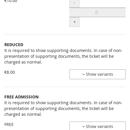
Uncategorized
€10.00
Quantity
-
items
+
REDUCED
It is required to show supporting documents. In case of non-
presentation of supporting documents, the ticket will be
charged as normal.
€8.00
Show variants
FREE ADMISSION
It is required to show supporting documents. In case of non-
presentation of supporting documents, the ticket will be
charged as normal.
FREE
Show variants