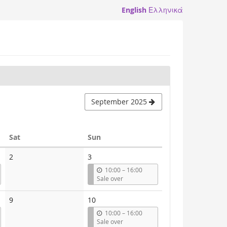
English
Ελληνικά
September 2025
Saturday
Sunday
Sat
Sun
2
3
u
10:00
–
16:00
n
Sale over
t
i
9
10
l
u
10:00
–
16:00
n
Sale over