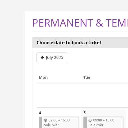
Skip to
main
content
PERMANENT & TEM
Choose date to book a ticket
Select
July 2025
a
month
Monday
Tuesday
Mon
Tue
to
Calendar
display
4
5
u
u
09:00
–
16:00
09:00
–
16:00
n
n
Sale over
Sale over