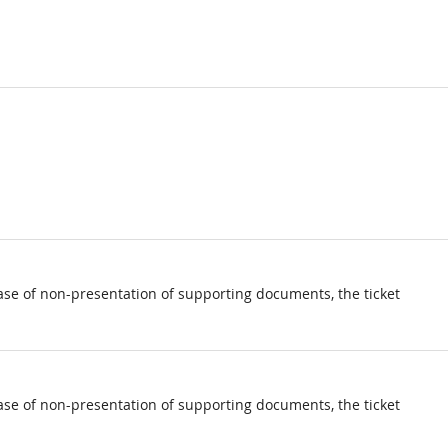
ase of non-presentation of supporting documents, the ticket
ase of non-presentation of supporting documents, the ticket