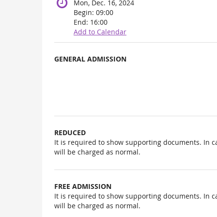
Mon, Dec. 16, 2024
Begin:
09:00
End:
16:00
Add to Calendar
Products
GENERAL ADMISSION
Uncategorized
items
REDUCED
It is required to show supporting documents. In c
will be charged as normal.
FREE ADMISSION
It is required to show supporting documents. In c
will be charged as normal.