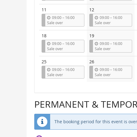
t
t
i
i
11
12
l
l
u
u
09:00
–
16:00
09:00
–
16:00
n
n
Sale over
Sale over
t
t
i
i
18
19
l
l
u
u
09:00
–
16:00
09:00
–
16:00
n
n
Sale over
Sale over
t
t
i
i
25
26
l
l
u
u
09:00
–
16:00
09:00
–
16:00
n
n
Sale over
Sale over
t
t
i
i
l
l
PERMANENT & TEMPORA
The booking period for this event is over