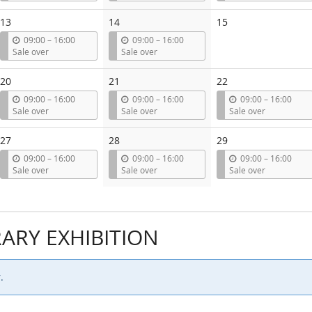
t
t
t
i
i
i
13
14
15
l
l
l
u
u
09:00
–
16:00
09:00
–
16:00
n
n
Sale over
Sale over
t
t
i
i
20
21
22
l
l
u
u
u
09:00
–
16:00
09:00
–
16:00
09:00
–
16:00
n
n
n
Sale over
Sale over
Sale over
t
t
t
i
i
i
27
28
29
l
l
l
u
u
u
09:00
–
16:00
09:00
–
16:00
09:00
–
16:00
n
n
n
Sale over
Sale over
Sale over
t
t
t
i
i
i
l
l
l
RY EXHIBITION
.