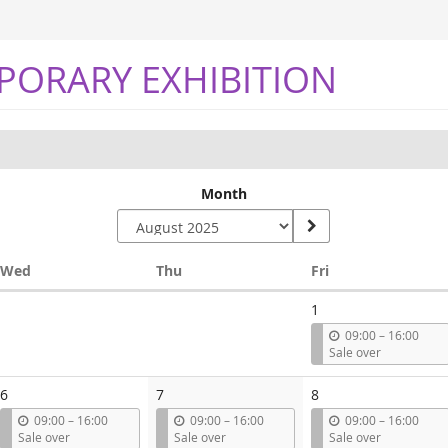
PORARY EXHIBITION
Month
Wednesday
Thursday
Friday
Wed
Thu
Fri
1
u
09:00
–
16:00
n
Sale over
t
i
6
7
8
l
u
u
u
09:00
–
16:00
09:00
–
16:00
09:00
–
16:00
n
n
n
Sale over
Sale over
Sale over