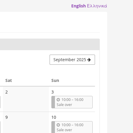
English
Ελληνικά
September 2025
Saturday
Sunday
Sat
Sun
2
3
u
10:00
–
16:00
n
Sale over
t
i
9
10
l
u
10:00
–
16:00
n
Sale over