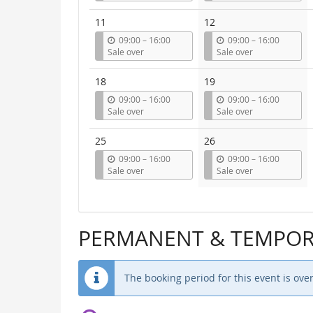
t
t
i
i
11
12
l
l
u
u
09:00
–
16:00
09:00
–
16:00
n
n
Sale over
Sale over
t
t
i
i
18
19
l
l
u
u
09:00
–
16:00
09:00
–
16:00
n
n
Sale over
Sale over
t
t
i
i
25
26
l
l
u
u
09:00
–
16:00
09:00
–
16:00
n
n
Sale over
Sale over
t
t
i
i
l
l
PERMANENT & TEMPORA
The booking period for this event is over