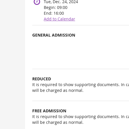
Tue, Dec. 24, 2024
Begin:
09:00
End:
16:00
Add to Calendar
Products
GENERAL ADMISSION
Uncategorized
items
REDUCED
It is required to show supporting documents. In c
will be charged as normal.
FREE ADMISSION
It is required to show supporting documents. In c
will be charged as normal.