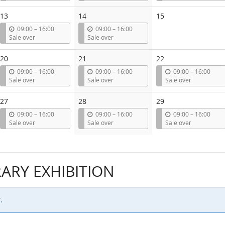
t
t
t
i
i
i
13
14
15
l
l
l
u
u
09:00
–
16:00
09:00
–
16:00
n
n
Sale over
Sale over
t
t
i
i
20
21
22
l
l
u
u
u
09:00
–
16:00
09:00
–
16:00
09:00
–
16:00
n
n
n
Sale over
Sale over
Sale over
t
t
t
i
i
i
27
28
29
l
l
l
u
u
u
09:00
–
16:00
09:00
–
16:00
09:00
–
16:00
n
n
n
Sale over
Sale over
Sale over
t
t
t
i
i
i
l
l
l
RY EXHIBITION
.