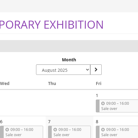
PORARY EXHIBITION
Month
Wednesday
Thursday
Friday
Wed
Thu
Fri
1
u
09:00
–
16:00
n
Sale over
t
i
6
7
8
l
u
u
u
09:00
–
16:00
09:00
–
16:00
09:00
–
16:00
n
n
n
Sale over
Sale over
Sale over