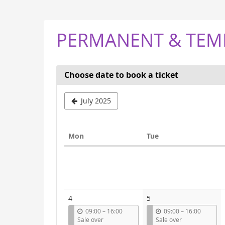
Skip to
main
content
PERMANENT & TEM
Choose date to book a ticket
Select
July 2025
a
month
Monday
Tuesday
Mon
Tue
to
Calendar
display
4
5
u
u
09:00
–
16:00
09:00
–
16:00
n
n
Sale over
Sale over