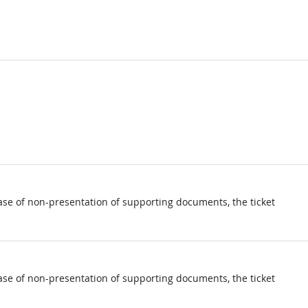
ase of non-presentation of supporting documents, the ticket
ase of non-presentation of supporting documents, the ticket