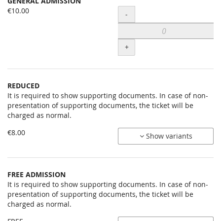
GENERAL ADMISSION
Uncategorized
€10.00
Quantity
-
items
+
REDUCED
It is required to show supporting documents. In case of non-
presentation of supporting documents, the ticket will be
charged as normal.
€8.00
Show variants
FREE ADMISSION
It is required to show supporting documents. In case of non-
presentation of supporting documents, the ticket will be
charged as normal.