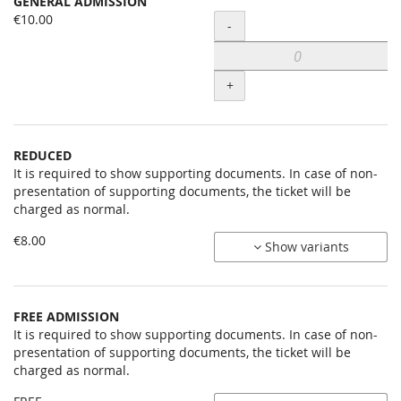
GENERAL ADMISSION
Uncategorized
€10.00
Quantity
-
items
+
REDUCED
It is required to show supporting documents. In case of non-
presentation of supporting documents, the ticket will be
charged as normal.
€8.00
Show variants
FREE ADMISSION
It is required to show supporting documents. In case of non-
presentation of supporting documents, the ticket will be
charged as normal.